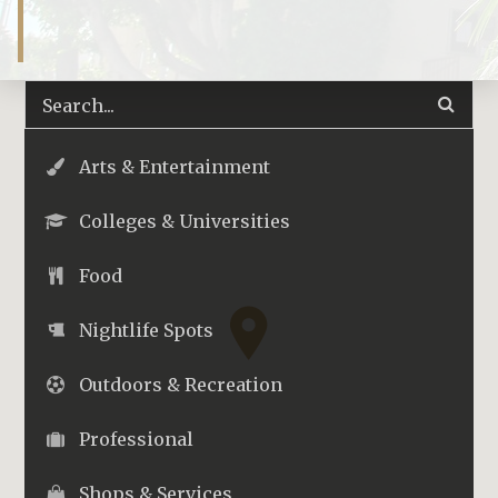
Arts & Entertainment
Colleges & Universities
Food
Nightlife Spots
Outdoors & Recreation
Professional
Shops & Services