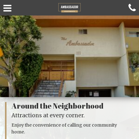
Around the Neighborhood
Attractions at every corner.
Enjoy the convenience of calling our community
home.